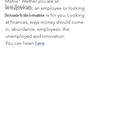
Matrix" Wether you are an 
Tarot Readings
entrepreneur, an employee or looking 
for work this matrix is for you. Looking 
Unleash Your Intuition
at finances, ways money should come 
in, abundance, employees, the 
unemployed and innovation.
You can listen 
here