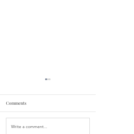
Comments
Write a comment...
Healing for You! August 4,
Discover the Po