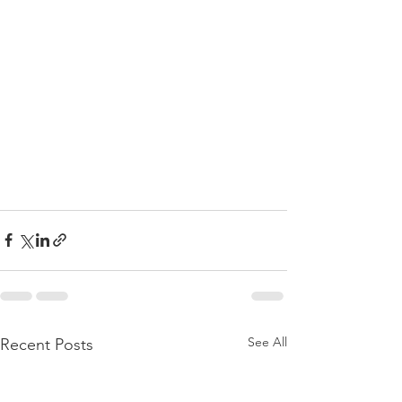
See All
Recent Posts