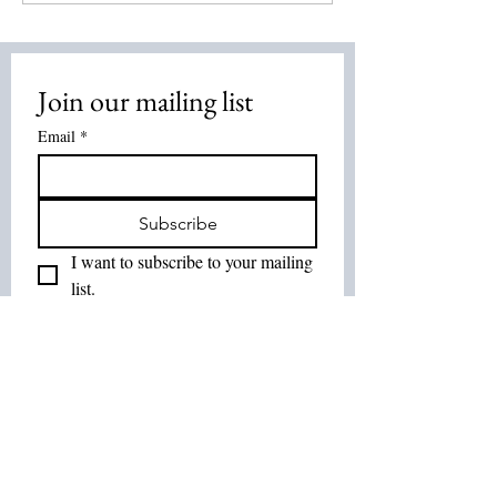
2026
Energy Healing:
Healing Method
Overview
Join our mailing list
Email
*
Subscribe
I want to subscribe to your mailing 
list.
Join Our List :
Tel:
514-575-7037