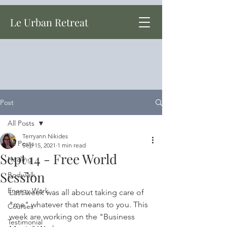
Le Urban Retreat
Post
All Posts
Terryann Nikides
All Posts
Sep 15, 2021
1 min read
Sept 14 - Free World
Healing
Session
BodyTalk
Energy Work
Last week was all about taking care of 
"me" whatever that means to you. This 
Courses
week are working on the "Business 
Testimonial