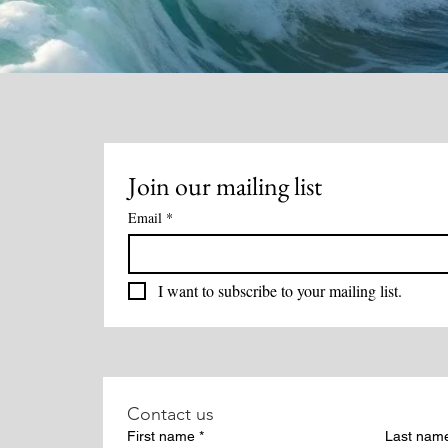
Join our mailing list
Email
*
I want to subscribe to your mailing list.
Contact us
First name
*
Last nam