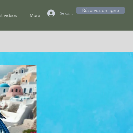
Réservez en ligne
Se connecter
et vidéos
More