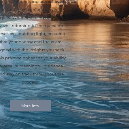
oughts, minimizing and allowing
you to remain centered on your
nquiry. When the mind begins to
waver, returning to the question
rves as a guiding light, ensuring
that your energy and focus are
igned with the insights you seek.
is practice enhances your ability
to receive meaningful guidance
nd stay on track throughout the
process.
More Info