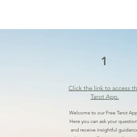
1
Click the link to access t
Tarot App.
Welcome to our Free Tarot Ap
Here you can ask your questio
and receive insightful guidanc