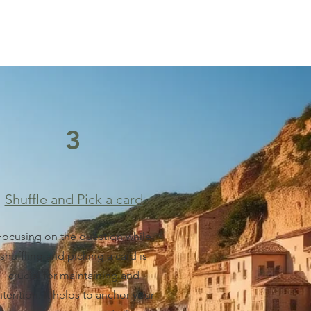
3
Shuffle and Pick a card
Focusing on the question while
shuffling and picking a card is
crucial for maintaining and
ntention. It helps to anchor your