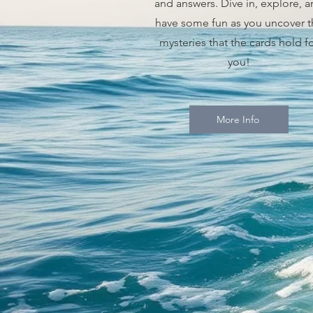
and answers. Dive in, explore, 
have some fun as you uncover t
mysteries that the cards hold f
you!
More Info