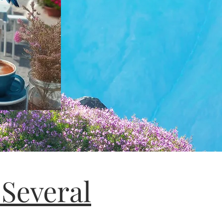
 Several