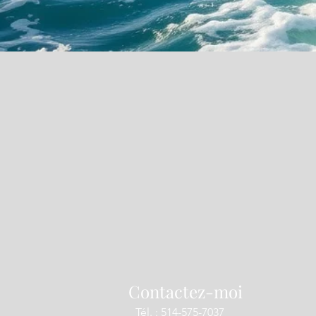
Contactez-moi
Tél. : 514-575-7037