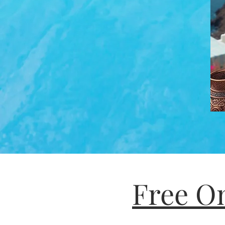
Free On