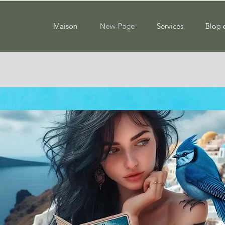
Maison
New Page
Services
Blog 