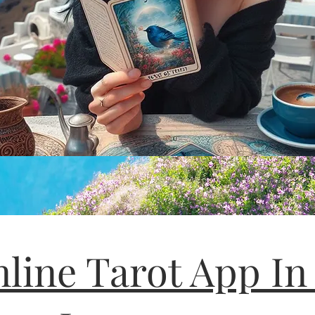
line Tarot App In