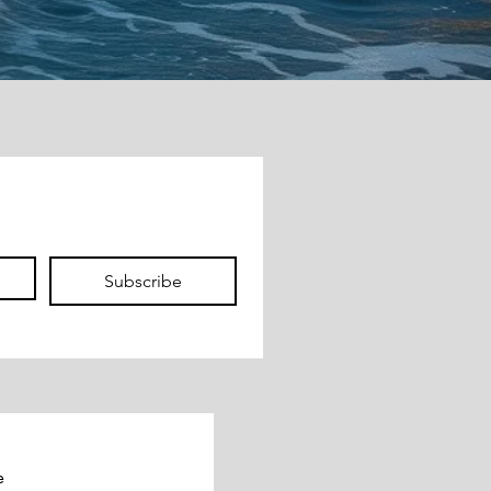
Subscribe
e