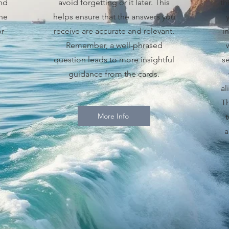
and
avoid forgetting or it later. This
th
he
helps ensure that the answers you
or
receive are accurate and relevant.
i
Remember, a well-phrased
question leads to more insightful
se
guidance from the cards.
al
Th
More Info
a