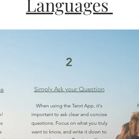
Languages
2
Simply Ask your Question
he
When using the Tarot App, it's
p!
important to ask clear and concise
ns
questions. Focus on what you truly
e
want to know, and write it down to
i