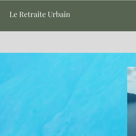
Le Retraite Urbaine