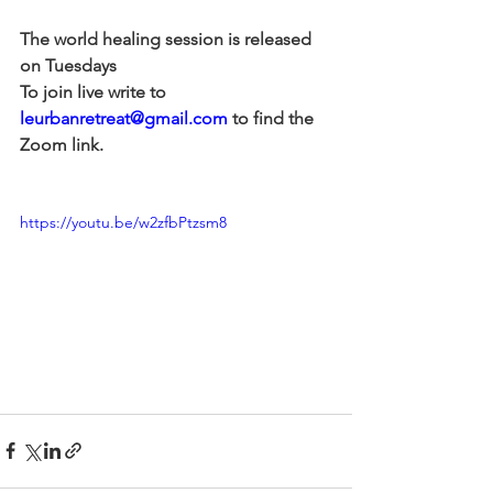
The world healing session is released 
on Tuesdays
To join live write to 
leurbanretreat@gmail.com
 to find the 
Zoom link.
https://youtu.be/w2zfbPtzsm8