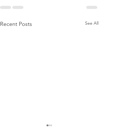
See All
Recent Posts