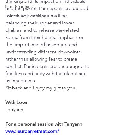
thinking and its impact on individuals 
Tarot Readings
and the planet. Participants are guided 
to connect with their midline, 
Unleash Your Intuition
balancing their upper and lower 
chakras, and to release war-related 
karma from their hearts. Emphasis on 
the  importance of accepting and 
understanding different viewpoints, 
rather than allowing fear to create 
conflict. Participants are encouraged to 
feel love and unity with the planet and 
its inhabitants.
Sit back and Enjoy my gift to you,
With Love
Terryann
For a personal session with Terryann:
www.leurbanretreat.com/