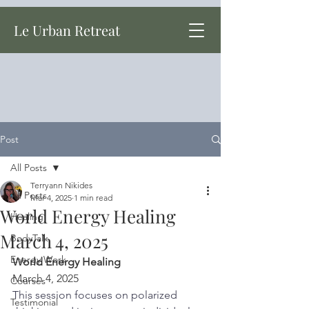
Le Urban Retreat
Post
All Posts
Terryann Nikides
All Posts
Mar 4, 2025
1 min read
World Energy Healing
Healing
March 4, 2025
BodyTalk
Energy Work
World Energy Healing
March 4, 2025
Courses
This session focuses on polarized 
Testimonial