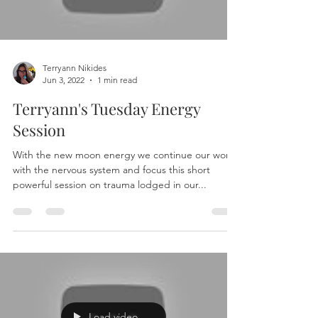
Terryann Nikides
Jun 3, 2022
1 min read
Terryann's Tuesday Energy
Session
With the new moon energy we continue our work
with the nervous system and focus this short
powerful session on trauma lodged in our...
Load video