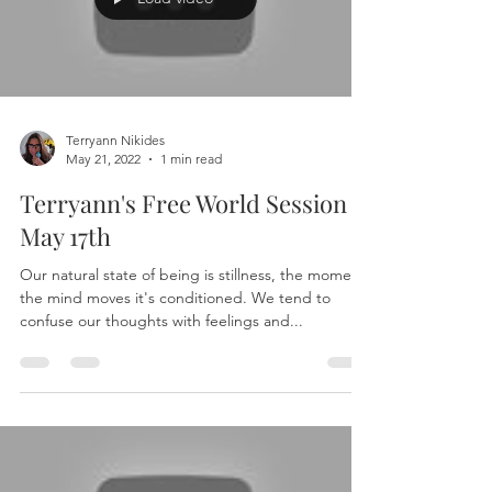
Terryann Nikides
May 21, 2022
1 min read
Terryann's Free World Session -
May 17th
Our natural state of being is stillness, the moment
the mind moves it's conditioned. We tend to
confuse our thoughts with feelings and...