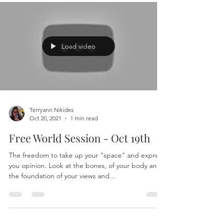
Load video
Terryann Nikides
Oct 20, 2021
1 min read
Free World Session - Oct 19th
The freedom to take up your "space" and express
you opinion. Look at the bones, of your body and
the foundation of your views and...