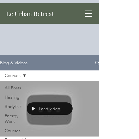
Le Urban Retreat
Blog & Videos
Courses
All Posts
Healing
BodyTalk
Load video
Energy
Work
Courses