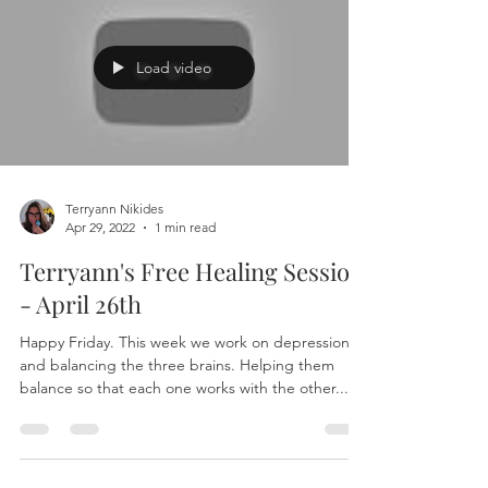
Load video
Terryann Nikides
Apr 29, 2022
1 min read
Terryann's Free Healing Session
- April 26th
Happy Friday. This week we work on depression
and balancing the three brains. Helping them
balance so that each one works with the other...