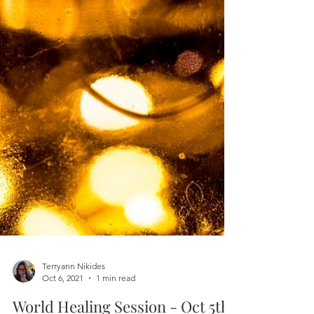
Terryann Nikides
Oct 6, 2021
1 min read