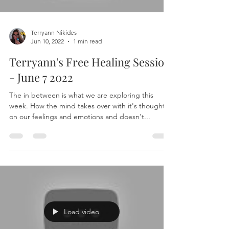
Terryann Nikides
Jun 10, 2022
1 min read
Terryann's Free Healing Session
- June 7 2022
The in between is what we are exploring this
week. How the mind takes over with it's thoughts
on our feelings and emotions and doesn't...
Load video