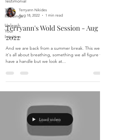
Testimonial
Tarot
Terryann Nikides
Aug 18, 2022
1 min read
Readings
Unleash
Terryann's Wold Session - Aug 16
Your
2022
Intuition
And we are back from a summer break. This week
it's all about breathing, something we all figure we
have a handle but we look at...
Load video