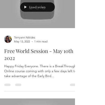
Load video
Terryann Nikides
May 13, 2022
1 min read
Free World Session - May 10th
2022
Happy Friday Everyone. There is a BreakThrough 1
Online course coming with only a few days left to
take advantage of the Early Bird...