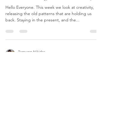
World Healing Session - Oct 5th
Hello Everyone. This week we look at creativity,
releasing the old patterns that are holding us
back. Staying in the present, and the...
Terryann Nikides
Sep 29, 2021
1 min read
World Healing Session - Sept
28th
Welcome to this week's session. With Mercury
starting up its forward motion again and the
waning moon it's a fantastic week for release....