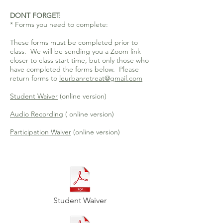
DONT FORGET:
* Forms you need to complete:
These forms must be completed prior to
class. We will be sending you a Zoom link
closer to class start time, but only those who
have completed the forms below. Please
return forms to
leurbanretreat@gmail.com
Student Waiver
(online version)
Audio Recording
( online version)
Participation Waiver
(online version)
Student Waiver