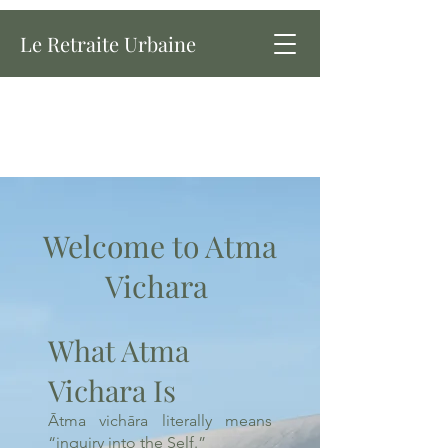
Le Retraite Urbaine
Welcome to Atma
Vichara
What Atma
Vichara Is
Ātma vichāra literally means
“inquiry into the Self.”