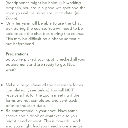
(headphones might be helpful) is working
properly, you are in a good wifi spot and the
apps you will be using are up to date. (ie
Zoom)
Only Terryann will be able to use the Chat
box during the course. You will need to be
able to see the chat box during the course.
This may be difficult on a phone so test it
out beforehand.
Preparations:
So you've picked your spot, checked all your
equipement and are ready to go. Now
what?
Make sure you have all the necessary forms
completed. ( see below) You will NOT
receive a link for the zoom meeting if the
forms are not completed and sent back
prior to the start date.
Be comfortable in your spot. Have some
snacks and a drink or whatever else you
might need or want. This is powerful work
and you might find you need more energy