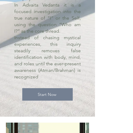
In Advaita Vedanta it is a
focused investigation into the
true nature of “I” or the Self,
using the question “Who am
I?” as the core thread.
Instead of chasing mystical
experiences, this inquiry
steadily removes false
identification with body, mind,
and roles until the ever‑present
awareness (Atman/Brahman) is
recognized
Start Now