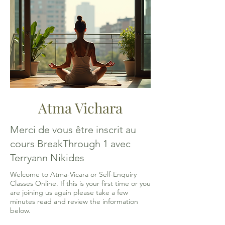
Atma Vichara
Merci de vous être inscrit au
cours BreakThrough 1 avec
Terryann Nikides
Welcome to Atma-Vicara or Self-Enquiry
Classes Online. If this is your first time or you
are joining us again please take a few
minutes read and review the information
below.