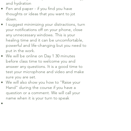
and hydration
Pen and paper - if you find you have
thoughts or ideas that you want to jot
down.
I suggest minimizing your distractions, turn
your notifications off on your phone, close
any unnecessary windows. This is your
healing time and it can be uncomfortable,
powerful and life-changing but you need to
put in the work.
We will be online on Day 1 30 minutes
before class time to welcome you and
answer any questions. It is a good time to
test your microphone and video and make
sure you are set.
We will also show you how to "Raise your
Hand" during the course if you have a
question or a comment. We will call your
name when it is your turn to speak