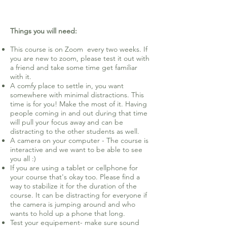
Things you will need:
This course is on Zoom every two weeks. If
you are new to zoom, please test it out with
a friend and take some time get familiar
with it.
A comfy place to settle in, you want
somewhere with minimal distractions. This
time is for you! Make the most of it. Having
people coming in and out during that time
will pull your focus away and can be
distracting to the other students as well.
A camera on your computer - The course is
interactive and we want to be able to see
you all :)
If you are using a tablet or cellphone for
your course that's okay too. Please find a
way to stabilize it for the duration of the
course. It can be distracting for everyone if
the camera is jumping around and who
wants to hold up a phone that long.
Test your equipement- make sure sound