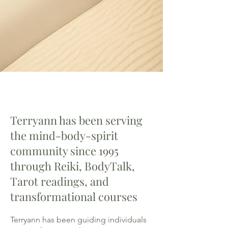
Terryann has been serving
the mind-body-spirit
community since 1995
through Reiki, BodyTalk,
Tarot readings, and
transformational courses
Terryann has been guiding individuals