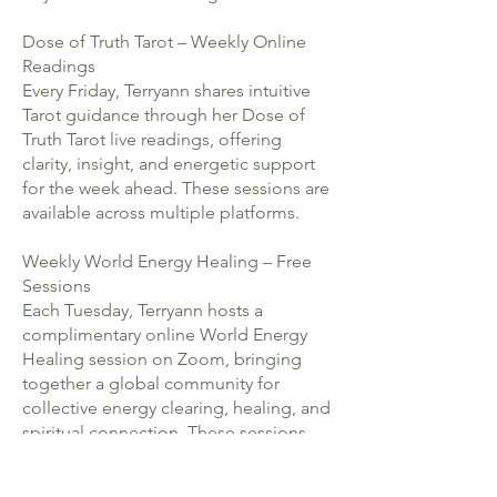
Dose of Truth Tarot – Weekly Online
Readings
Every Friday, Terryann shares intuitive
Tarot guidance through her Dose of
Truth Tarot live readings, offering
clarity, insight, and energetic support
for the week ahead. These sessions are
available across multiple platforms.
Weekly World Energy Healing – Free
Sessions
Each Tuesday, Terryann hosts a
complimentary online World Energy
Healing session on Zoom, bringing
together a global community for
collective energy clearing, healing, and
spiritual connection. These sessions
are open to all and are later shared
across her channels.