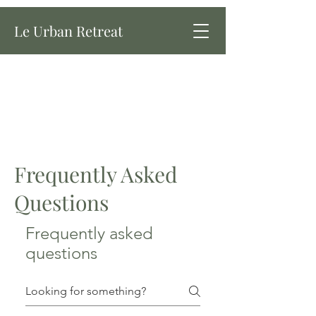
Le Urban Retreat
Frequently Asked
Questions
Frequently asked
questions