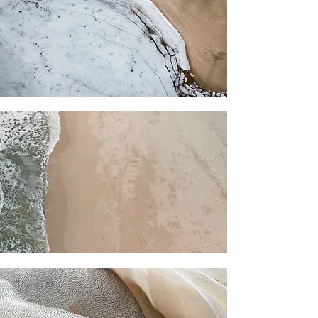
clear. Either way, gentle self-care
helps the work settle in.