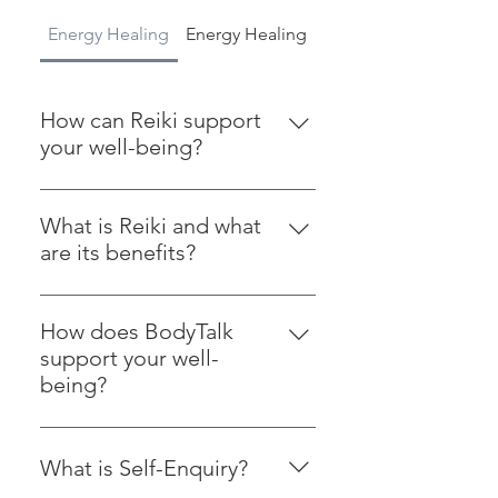
Energy Healing
Energy Healing
Courses and Worksh
How can Reiki support
your well-being?
Reiki is a gentle energy healing
practice. It invites relaxation, helps
What is Reiki and what
ease stress, and supports your
are its benefits?
emotional and physical well-being.
Reiki is a gentle energy healing
Quiet work, steady support, and a
practice that promotes relaxation,
little more room to breathe.
How does BodyTalk
reduces stress, and supports
support your well-
emotional and physical healing.
being?
BodyTalk is a holistic healing
approach that helps balance your
What is Self-Enquiry?
energy systems. It can support