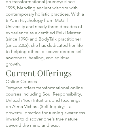
on transformational journeys since
1995, blending ancient wisdom with
contemporary holistic practices. With a
B.A. in Psychology from McGill
University and nearly three decades of
experience as a certified Reiki Master
(since 1998) and BodyTalk practitioner
(since 2002), she has dedicated her life
to helping others discover deeper self-
awareness, healing, and spiritual
growth.
Current Offerings
Online Courses
Terryann offers transformational online
courses including Soul Responsibility,
Unleash Your Intuition, and teachings
on Atma Vichara (Self-Inquiry)—a
powerful practice for turning awareness
inward to discover one's true nature
beyond the mind and ego.