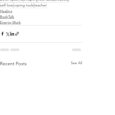
self love
coping tools
teacher
Healing
BodyTalk
Energy Work
See All
Recent Posts