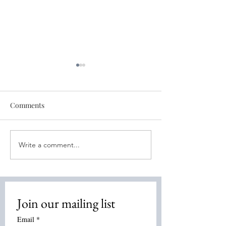
Comments
Write a comment...
Free World Healing
Free World Sess
Session - Oct 18th
11th- Bone Heal
Join our mailing list
Email
*