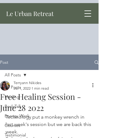
Le Urban Retreat
Post
All Posts
Terryann Nikides
All Posts
Jul 1, 2022
1 min read
Free Healing Session -
Healing
June 28 2022
BodyTalk
Energy Work
Technology put a monkey wrench in 
last week's session but we are back this 
Courses
week.
Testimonial