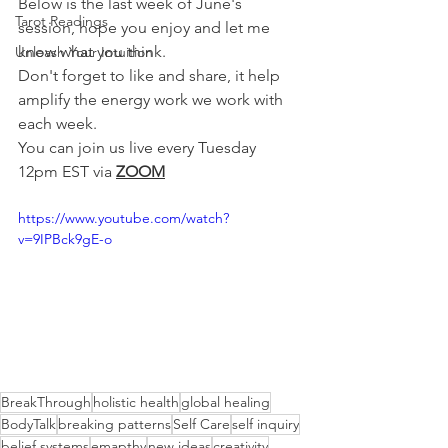
Below is the last week of June's 
Tarot Readings
session, hope you enjoy and let me 
know what you think.
Unleash Your Intuition
Don't forget to like and share, it help 
amplify the energy work we work with 
each week.
You can join us live every Tuesday 
12pm EST via 
ZOOM
https://www.youtube.com/watch?
v=9IPBck9gE-o
BreakThrough
holistic health
global healing
BodyTalk
breaking patterns
Self Care
self inquiry
belief systems
emapthy
new ideas
creativity