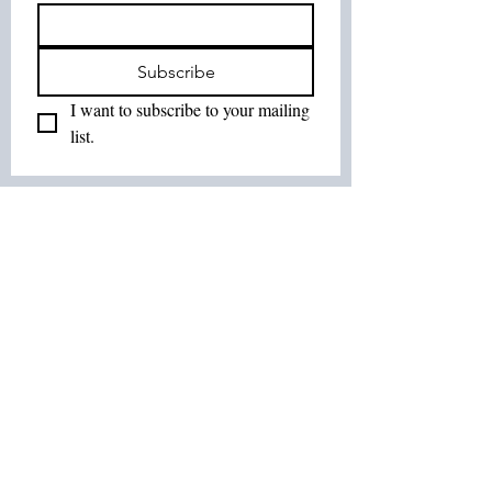
Subscribe
I want to subscribe to your mailing 
list.
Join Our List :
Tel:
514-575-7037
Email:
leurbanretreat@gmail.com
Terms and Conditions