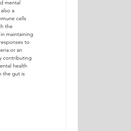
nd mental 
also a 
mmune cells 
th the 
in maintaining 
responses to 
ria or an 
y contributing 
ental health 
 the gut is 