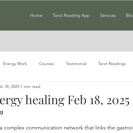
Home
Tarot Reading App
Services
Blo
Energy Work
Courses
Testimonial
Tarot Readings
b 18, 2025
1 min read
rgy healing Feb 18, 2025
ng
 a complex communication network that links the gastroin