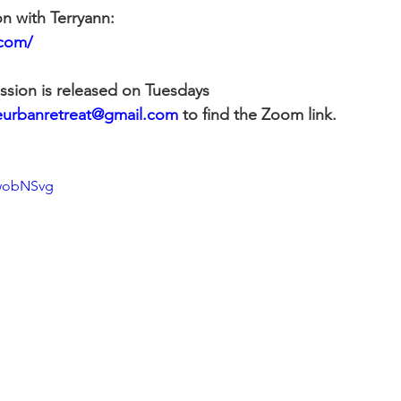
on with Terryann:
.com/
ssion is released on Tuesdays
eurbanretreat@gmail.com
 to find the Zoom link.
dwobNSvg