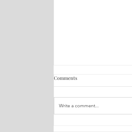
Comments
Write a comment...
Healing for You! August 4,
2026