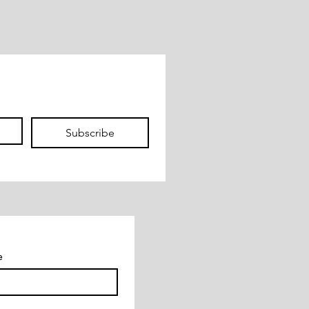
Subscribe
e