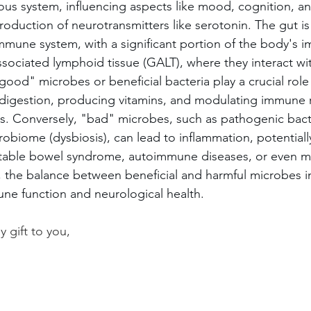
vous system, influencing aspects like mood, cognition, a
oduction of neurotransmitters like serotonin. The gut is 
mmune system, with a significant portion of the body's i
ssociated lymphoid tissue (GALT), where they interact wi
ood" microbes or beneficial bacteria play a crucial role 
 digestion, producing vitamins, and modulating immune 
s. Conversely, "bad" microbes, such as pathogenic bacte
obiome (dysbiosis), can lead to inflammation, potentiall
rritable bowel syndrome, autoimmune diseases, or even m
, the balance between beneficial and harmful microbes in
une function and neurological health.
 gift to you,