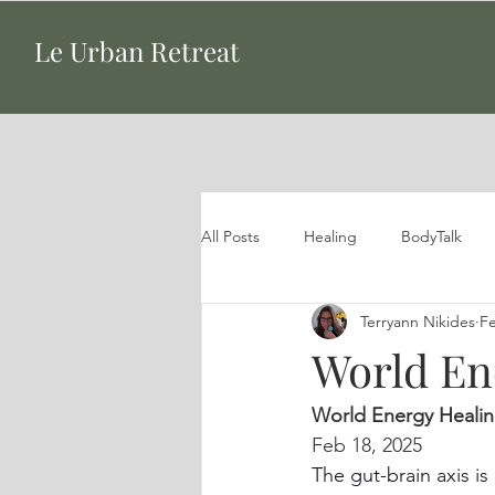
Le Urban Retreat
All Posts
Healing
BodyTalk
Terryann Nikides
Fe
World Ene
World Energy Heali
Feb 18, 2025
The gut-brain axis is