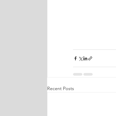
Recent Posts