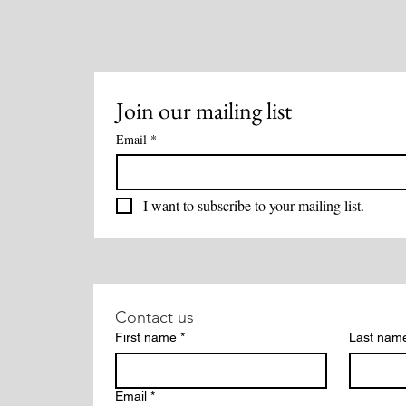
Methods Overview
Join our mailing list
Email
*
I want to subscribe to your mailing list.
Contact us
First name
*
Last nam
Email
*