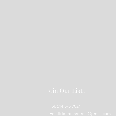
Join Our List :
Tel: 514-575-7037
Email:
leurbanretreat@gmail.com