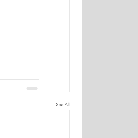
See All