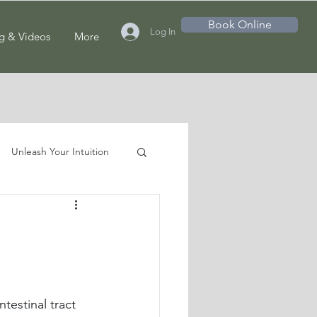
Book Online
Log In
g & Videos
More
Unleash Your Intuition
testinal tract 