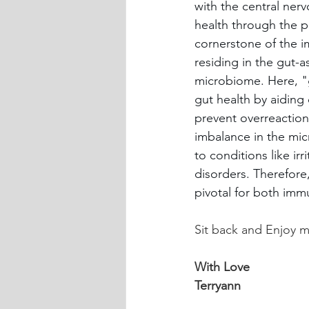
with the central ner
health through the pr
cornerstone of the i
residing in the gut-a
microbiome. Here, "g
gut health by aiding
prevent overreaction
imbalance in the micr
to conditions like i
disorders. Therefore
pivotal for both imm
Sit back and Enjoy my
With Love
Terryann