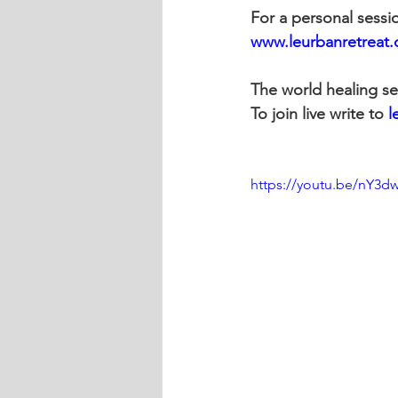
For a personal sessi
www.leurbanretreat
The world healing se
To join live write to 
l
https://youtu.be/nY3