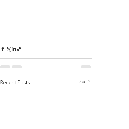
See All
Recent Posts