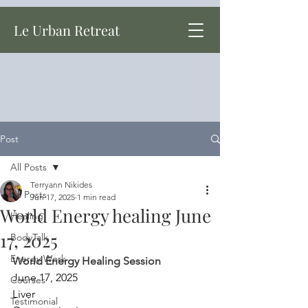
Le Urban Retreat
Post
All Posts
Terryann Nikides
All Posts
Jun 17, 2025
1 min read
World Energy healing June
Healing
17, 2025
BodyTalk
Energy Work
World Energy Healing Session
June 17, 2025
Courses
Liver
Testimonial