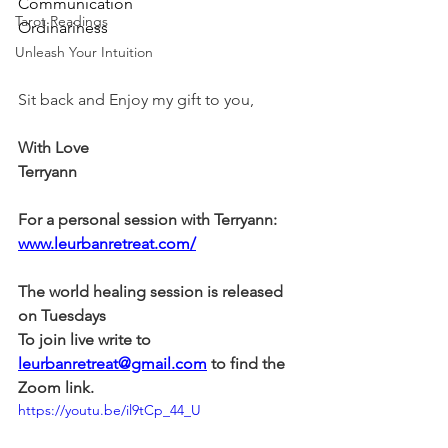
Communication
Tarot Readings
Ordinariness
Unleash Your Intuition
Sit back and Enjoy my gift to you,
With Love
Terryann
For a personal session with Terryann:
www.leurbanretreat.com/
The world healing session is released 
on Tuesdays
To join live write to 
leurbanretreat@gmail.com
 to find the 
Zoom link.
https://youtu.be/il9tCp_44_U