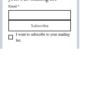
Email
*
Subscribe
I want to subscribe to your mailing 
list.
Join Our List :
Tel:
514-575-7037
Email:
leurbanretreat@gmail.com
Terms and Conditions