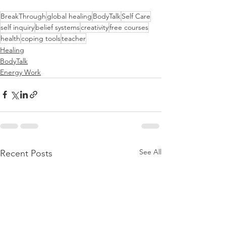
BreakThrough
global healing
BodyTalk
Self Care
self inquiry
belief systems
creativity
free courses
health
coping tools
teacher
Healing
BodyTalk
Energy Work
See All
Recent Posts