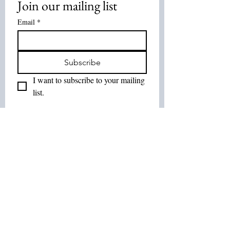
Join our mailing list
Email
*
Subscribe
I want to subscribe to your mailing 
list.
Join Our List :
Tel:
514-575-7037
Email:
leurbanretreat@gmail.com