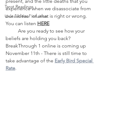
present, and the little deaths that you 
Tarot Readings
experience when we disassociate from 
our "ideas" of what is right or wrong.  
Unleash Your Intuition
You can listen 
HERE
	Are you ready to see how your 
beliefs are holding you back? 
BreakThrough 1 online is coming up 
November 11th - There is still time to 
take advantage of the 
Early Bird Special 
Rate
.  