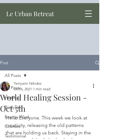
Le Urban Retreat
Post
All Posts
Terryann Nikides
All Posts
Oct 6, 2021
1 min read
World Healing Session -
Healing
Oct 5th
BodyTalk
Energy Work
Hello Everyone. This week we look at 
creativity, releasing the old patterns 
Courses
that are holding us back. Staying in the 
Testimonial