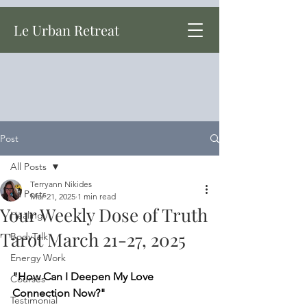
Le Urban Retreat
Post
All Posts
Terryann Nikides
All Posts
Mar 21, 2025
1 min read
Your Weekly Dose of Truth
Healing
Tarot March 21-27, 2025
BodyTalk
Energy Work
"How Can I Deepen My Love 
Courses
Connection Now?"
Testimonial