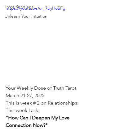
Tarot Readings
https://youtu.be/ur_7byHoSFg
Unleash Your Intuition
Your Weekly Dose of Truth Tarot
March 21-27, 2025
This is week # 2 on Relationships:
This week I ask:
"How Can I Deepen My Love 
Connection Now?"