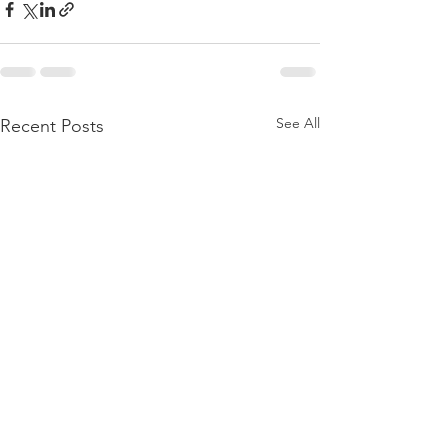
See All
Recent Posts