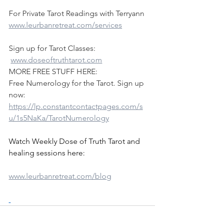
For Private Tarot Readings with Terryann
www.leurbanretreat.com/services
Sign up for Tarot Classes:
www.doseoftruthtarot.com
MORE FREE STUFF HERE:
Free Numerology for the Tarot. Sign up 
now:
https://lp.constantcontactpages.com/s
u/1s5NaKa/TarotNumerology
Watch Weekly Dose of Truth Tarot and 
healing sessions here:
www.leurbanretreat.com/blog