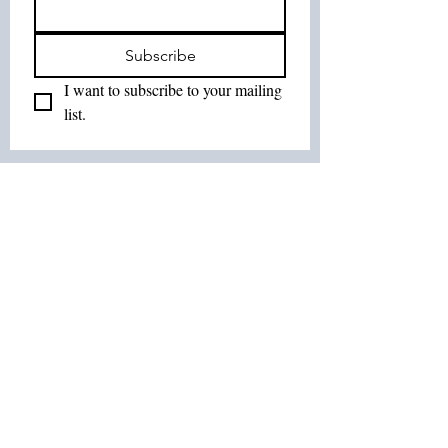
Subscribe
I want to subscribe to your mailing 
list.
Join Our List :
Tel:
514-575-7037
Email:
leurbanretreat@gmail.com
Terms and Conditions