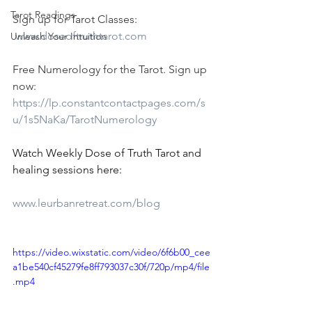
Tarot Readings
Sign up for Tarot Classes:
www.doseoftruthtarot.com
Unleash Your Intuition
Free Numerology for the Tarot. Sign up 
now:
https://lp.constantcontactpages.com/s
u/1s5NaKa/TarotNumerology
Watch Weekly Dose of Truth Tarot and 
healing sessions here:
www.leurbanretreat.com/blog
https://video.wixstatic.com/video/6f6b00_cee
a1be540cf45279fe8ff793037c30f/720p/mp4/file
.mp4