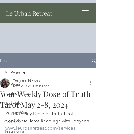
Le Urban Retreat
Post
All Posts
Terryann Nikides
All Posts
May 2, 2024
1 min read
Your Weekly Dose of Truth
Healing
Tarot May 2-8, 2024
BodyTalk
Energy Work
Your Weekly Dose of Truth Tarot
For Private Tarot Readings with Terryann
Courses
www.leurbanretreat.com/services
Testimonial