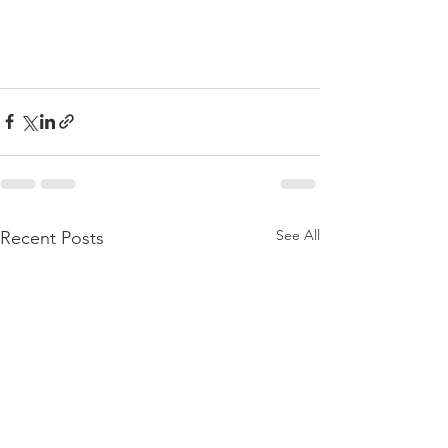
See All
Recent Posts