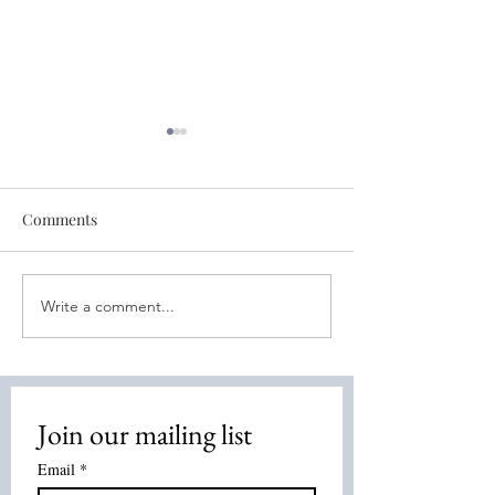
Comments
Write a comment...
Discover the Power of
🔮 Your Weekly D
Energy Healing: Energy
Truth Tarot July 
Healing Methods
2026
Overview
Join our mailing list
Email
*