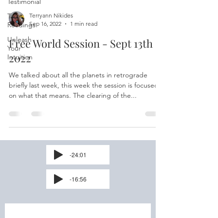
Testimonial
Tarot
Terryann Nikides
Sep 16, 2022
1 min read
Readings
Unleash
Free World Session - Sept 13th
Your
2022
Intuition
We talked about all the planets in retrograde
briefly last week, this week the session is focused
on what that means. The clearing of the...
-24:01
-16:56