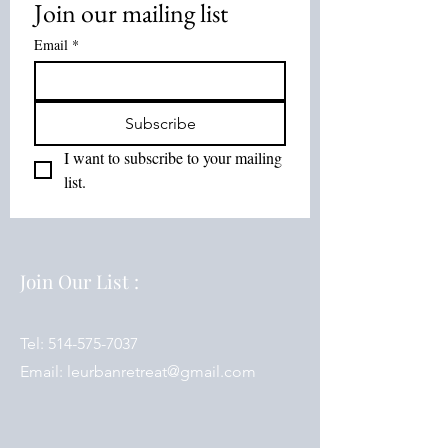
Join our mailing list
Email
*
Subscribe
I want to subscribe to your mailing 
list.
Join Our List :
Tel:
514-575-7037
Email:
leurbanretreat@gmail.com