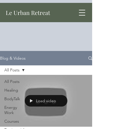
Le Urban Retreat
Blog & Videos
All Posts
All Posts
Healing
BodyTalk
Load video
Energy
Work
Courses