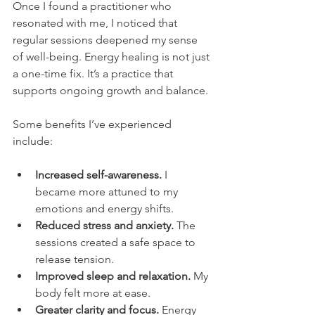
Once I found a practitioner who 
resonated with me, I noticed that 
regular sessions deepened my sense 
of well-being. Energy healing is not just 
a one-time fix. It’s a practice that 
supports ongoing growth and balance.
Some benefits I’ve experienced 
include:
Increased self-awareness.
 I 
became more attuned to my 
emotions and energy shifts.
Reduced stress and anxiety.
 The 
sessions created a safe space to 
release tension.
Improved sleep and relaxation.
 My 
body felt more at ease.
Greater clarity and focus.
 Energy 