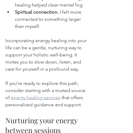
healing helped clear mental fog.
Spiritual connection.
 I felt more 
connected to something larger 
than myself.
Incorporating energy healing into your 
life can be a gentle, nurturing way to 
support your holistic well-being. It 
invites you to slow down, listen, and 
care for yourself in a profound way.
If you’re ready to explore this path, 
consider starting with a trusted source 
of 
energy healing services
 that offers 
personalized guidance and support.
Nurturing your energy 
between sessions