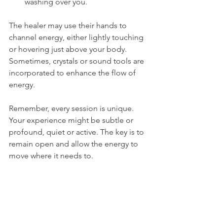
washing over you.
The healer may use their hands to 
channel energy, either lightly touching 
or hovering just above your body. 
Sometimes, crystals or sound tools are 
incorporated to enhance the flow of 
energy.
Remember, every session is unique. 
Your experience might be subtle or 
profound, quiet or active. The key is to 
remain open and allow the energy to 
move where it needs to.