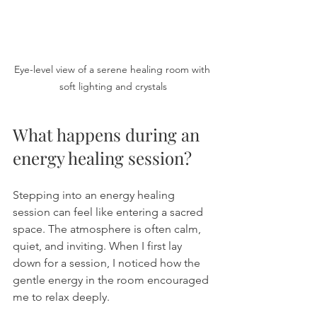
Eye-level view of a serene healing room with 
soft lighting and crystals
What happens during an 
energy healing session?
Stepping into an energy healing 
session can feel like entering a sacred 
space. The atmosphere is often calm, 
quiet, and inviting. When I first lay 
down for a session, I noticed how the 
gentle energy in the room encouraged 
me to relax deeply.