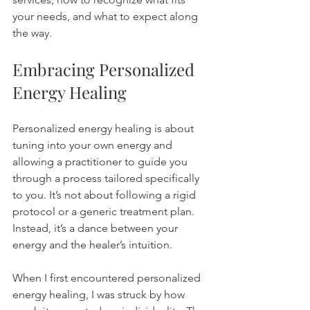
your needs, and what to expect along 
the way.
Embracing Personalized 
Energy Healing
Personalized energy healing is about 
tuning into your own energy and 
allowing a practitioner to guide you 
through a process tailored specifically 
to you. It’s not about following a rigid 
protocol or a generic treatment plan. 
Instead, it’s a dance between your 
energy and the healer’s intuition.
When I first encountered personalized 
energy healing, I was struck by how 