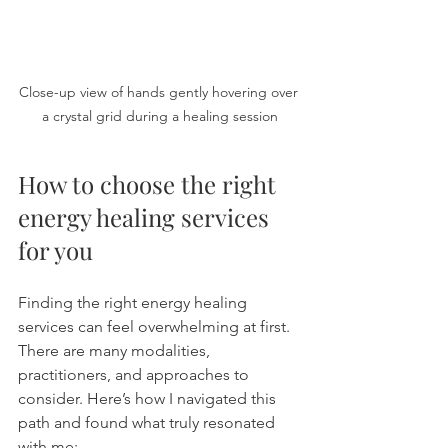
Close-up view of hands gently hovering over 
a crystal grid during a healing session
How to choose the right 
energy healing services 
for you
Finding the right energy healing 
services can feel overwhelming at first. 
There are many modalities, 
practitioners, and approaches to 
consider. Here’s how I navigated this 
path and found what truly resonated 
with me: