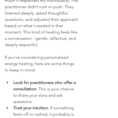
much it respected my individuality. The 
practitioner didn’t rush or push. They 
listened deeply, asked thoughtful 
questions, and adjusted their approach 
based on what I needed in that 
moment. This kind of healing feels like 
a conversation - gentle, reflective, and 
deeply respectful.
If you’re considering personalized 
energy healing, here are some things 
to keep in mind:
Look for practitioners who offer a 
consultation.
 This is your chance 
to share your story and ask 
questions.
Trust your intuition.
 If something 
feels off or rushed, it probably is.