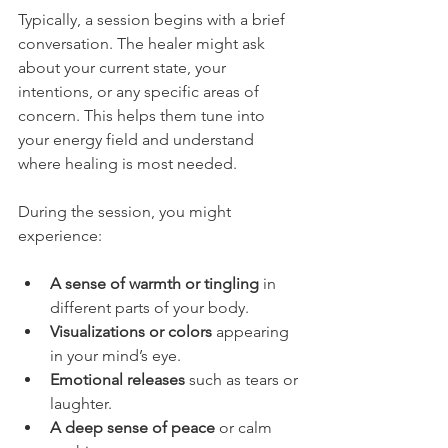
Typically, a session begins with a brief 
conversation. The healer might ask 
about your current state, your 
intentions, or any specific areas of 
concern. This helps them tune into 
your energy field and understand 
where healing is most needed.
During the session, you might 
experience:
A sense of warmth or tingling
 in 
different parts of your body.
Visualizations or colors
 appearing 
in your mind’s eye.
Emotional releases
 such as tears or 
laughter.
A deep sense of peace
 or calm 