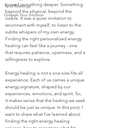
toward something deeper. Something 
Tarot Readings
beyond the physical, beyond the 
Unleash Your Intuition
visible. It was a quiet invitation to 
reconnect with myself, to listen to the 
subtle whispers of my own energy. 
Finding the right personalized energy 
healing can feel like a journey - one 
that requires patience, openness, and a 
willingness to explore.
Energy healing is not a one-size-fits-all 
experience. Each of us carries a unique 
energy signature, shaped by our 
experiences, emotions, and spirit. So, 
it makes sense that the healing we seek 
should be just as unique. In this post, I 
want to share what I’ve learned about 
finding the right energy healing 
services, how to recognize what fits 