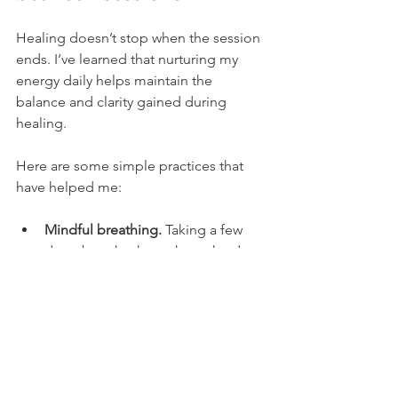
Healing doesn’t stop when the session 
ends. I’ve learned that nurturing my 
energy daily helps maintain the 
balance and clarity gained during 
healing.
Here are some simple practices that 
have helped me:
Mindful breathing.
 Taking a few 
deep breaths throughout the day 
to center myself.
Grounding exercises.
 Walking 
barefoot on grass or sitting quietly 
in nature.
Journaling.
 Writing down thoughts 
and feelings to release mental 