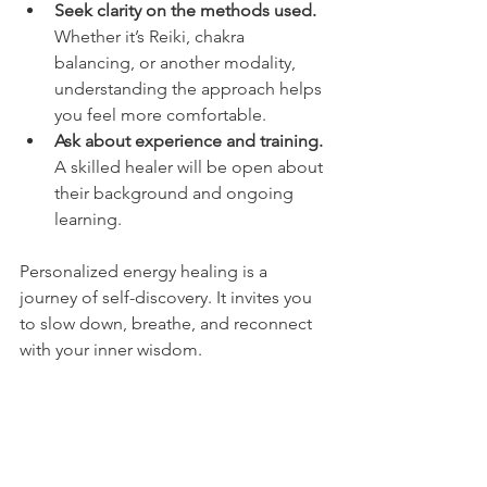
Seek clarity on the methods used.
Whether it’s Reiki, chakra 
balancing, or another modality, 
understanding the approach helps 
you feel more comfortable.
Ask about experience and training.
A skilled healer will be open about 
their background and ongoing 
learning.
Personalized energy healing is a 
journey of self-discovery. It invites you 
to slow down, breathe, and reconnect 
with your inner wisdom.