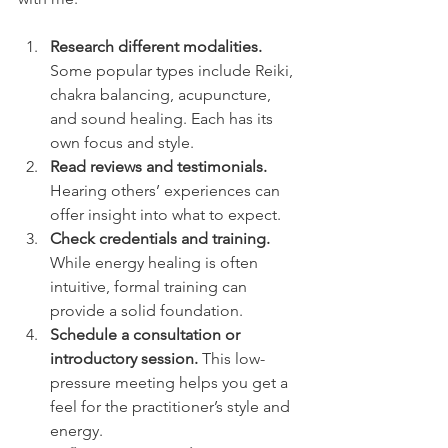
Research different modalities.
Some popular types include Reiki, 
chakra balancing, acupuncture, 
and sound healing. Each has its 
own focus and style.
Read reviews and testimonials.
Hearing others’ experiences can 
offer insight into what to expect.
Check credentials and training.
While energy healing is often 
intuitive, formal training can 
provide a solid foundation.
Schedule a consultation or 
introductory session.
 This low-
pressure meeting helps you get a 
feel for the practitioner’s style and 
energy.