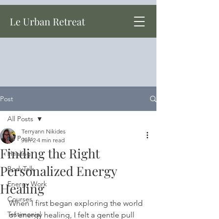
Le Urban Retreat
Post
All Posts
Terryann Nikides
All Posts
Jun 2
4 min read
Finding the Right
Healing
Personalized Energy
BodyTalk
Energy Work
Healing
Courses
When I first began exploring the world 
Testimonial
of energy healing, I felt a gentle pull 