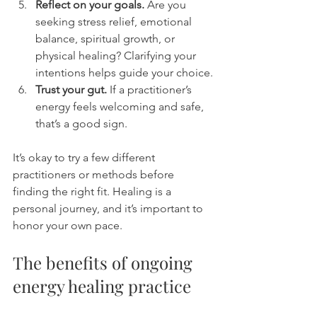
Reflect on your goals.
 Are you 
seeking stress relief, emotional 
balance, spiritual growth, or 
physical healing? Clarifying your 
intentions helps guide your choice.
Trust your gut.
 If a practitioner’s 
energy feels welcoming and safe, 
that’s a good sign.
It’s okay to try a few different 
practitioners or methods before 
finding the right fit. Healing is a 
personal journey, and it’s important to 
honor your own pace.
The benefits of ongoing 
energy healing practice