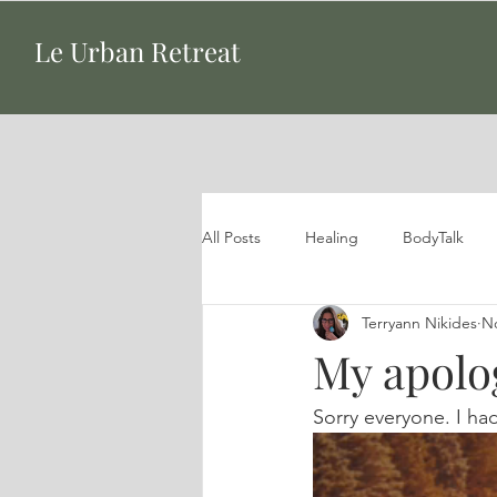
Le Urban Retreat
All Posts
Healing
BodyTalk
Terryann Nikides
No
My apolo
Sorry everyone. I ha