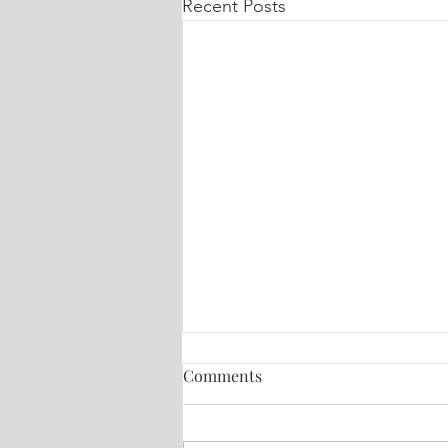
Recent Posts
Comments