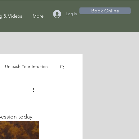
Book Online
Log In
g & Videos
More
Unleash Your Intuition
Session today.