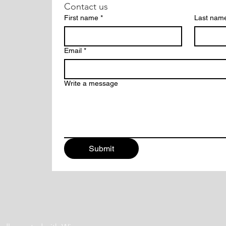
Contact us
First name
*
Last nam
Email
*
Write a message
Submit