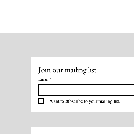
Healing for You! August 4,
Disc
2026
Heal
Meth
Join our mailing list
Email
*
I want to subscribe to your mailing list.