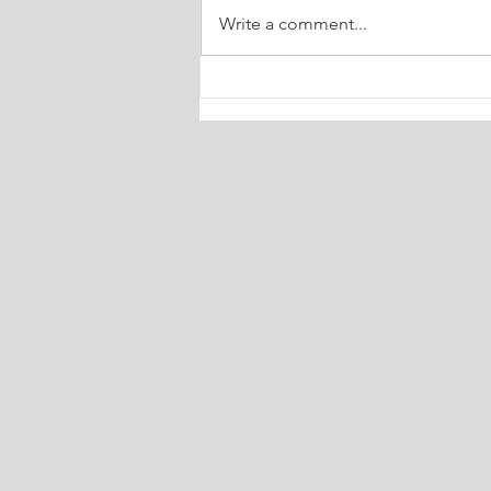
Write a comment...
🔮 Your Weekly Dose of Truth
Tarot July 6-13, 2026