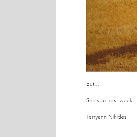
But...
See you next week
Terryann Nikides