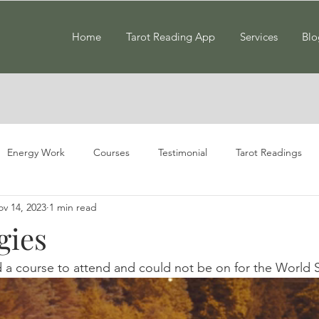
Home
Tarot Reading App
Services
Blo
Energy Work
Courses
Testimonial
Tarot Readings
v 14, 2023
1 min read
gies
d a course to attend and could not be on for the World 