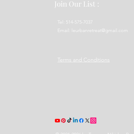
Join Our List :
Tel: 514-575-7037
Email:
leurbanretreat@gmail.com
Terms and Conditions