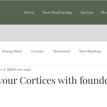
Home
Tarot Reading App
Services
Blo
Energy Work
Courses
Testimonial
Tarot Readings
r 3, 2024
0 min read
your Cortices with founde