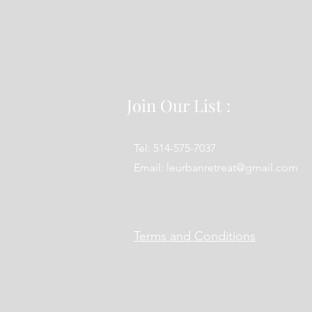
Join Our List :
Tel: 514-575-7037
Email:
leurbanretreat@gmail.com
Terms and Conditions