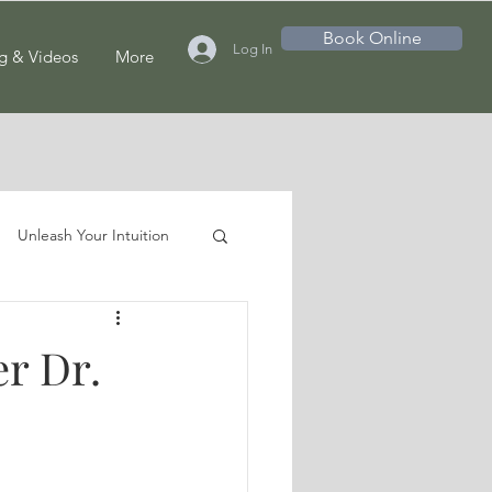
Book Online
Log In
g & Videos
More
Unleash Your Intuition
r Dr.