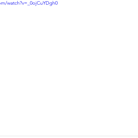
com/watch?v=_0ojCuYDgh0