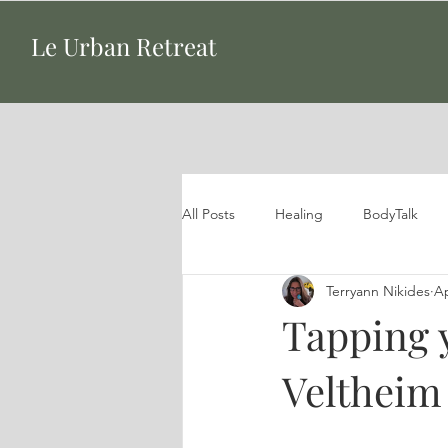
Le Urban Retreat
All Posts
Healing
BodyTalk
Terryann Nikides
Ap
Tapping 
Veltheim