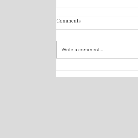
Comments
Write a comment...
🔮 Your Weekly Dose of Truth
Tarot July 6-13, 2026