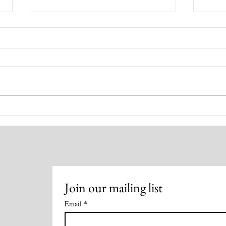
Healing for You! August 4,
Disc
2026
Heal
Meth
Join our mailing list
Email
*