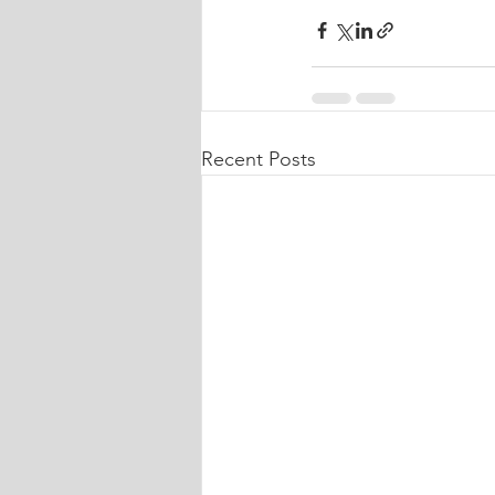
Recent Posts