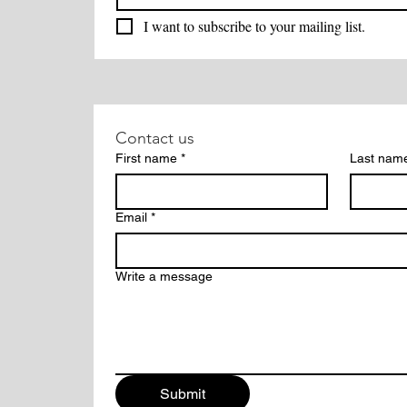
I want to subscribe to your mailing list.
Contact us
First name
*
Last nam
Email
*
Write a message
Submit