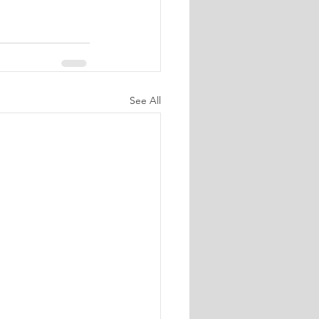
See All