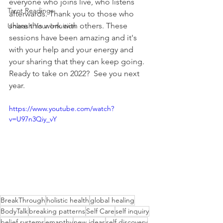
everyone who joins live, who listens 
Tarot Readings
afterwards. Thank you to those who 
share this work with others. These 
Unleash Your Intuition
sessions have been amazing and it's 
with your help and your energy and 
your sharing that they can keep going.
Ready to take on 2022?  See you next 
year.
https://www.youtube.com/watch?
v=U97n3Qiy_vY
BreakThrough
holistic health
global healing
BodyTalk
breaking patterns
Self Care
self inquiry
belief systems
emapthy
new ideas
self discovery