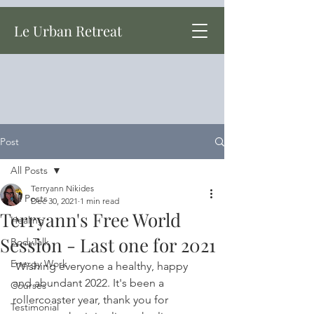
Le Urban Retreat
Post
All Posts
Terryann Nikides
All Posts
Dec 30, 2021
1 min read
Terryann's Free World
Healing
Session - Last one for 2021
BodyTalk
Energy Work
 Wishing everyone a healthy, happy 
and abundant 2022. It's been a 
Courses
rollercoaster year, thank you for 
Testimonial