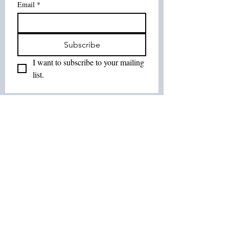
Email
*
Subscribe
I want to subscribe to your mailing 
list.
Join Our List :
Tel:
514-575-7037
Email:
leurbanretreat@gmail.com
Terms and Conditions