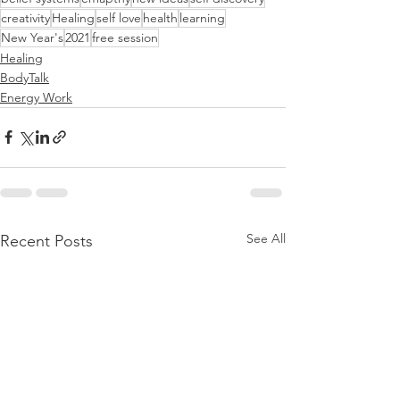
creativity
Healing
self love
health
learning
New Year's
2021
free session
Healing
BodyTalk
Energy Work
See All
Recent Posts