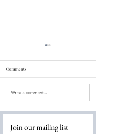
Comments
Write a comment...
Free World Healing
Free World Sess
Session - Oct 18th
11th- Bone Heal
Join our mailing list