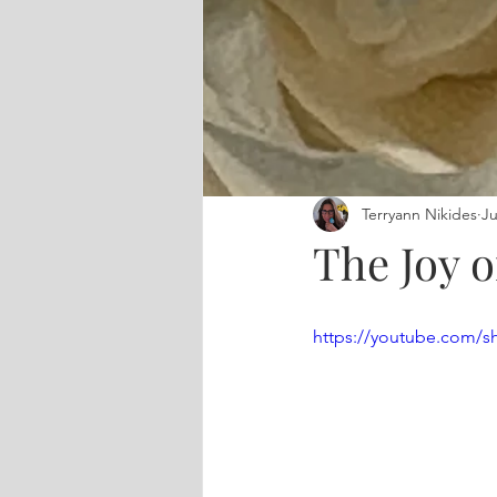
Terryann Nikides
Ju
The Joy o
https://youtube.com/s