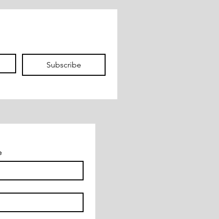
Subscribe
e