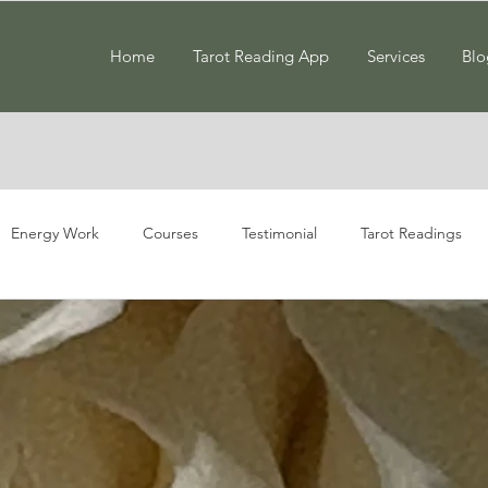
Home
Tarot Reading App
Services
Blo
Energy Work
Courses
Testimonial
Tarot Readings