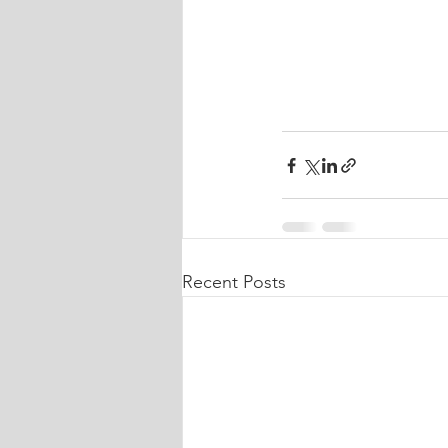
Recent Posts