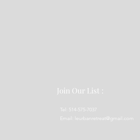
Join Our List :
Tel: 514-575-7037
Email:
leurbanretreat@gmail.com