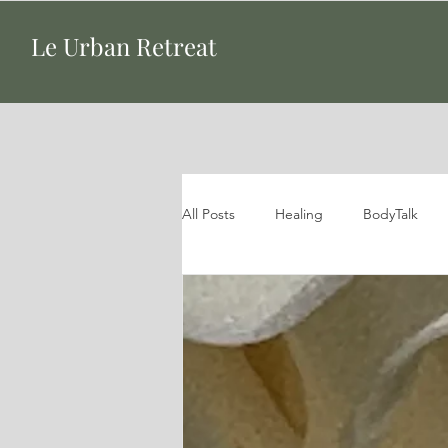
Le Urban Retreat
All Posts
Healing
BodyTalk