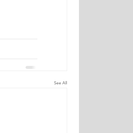
See All