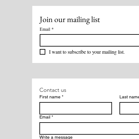
Join our mailing list
Email
*
I want to subscribe to your mailing list.
Contact us
First name
*
Last nam
Email
*
Write a message