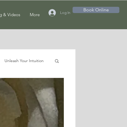
Book Online
Log In
g & Videos
More
Unleash Your Intuition