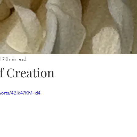
l 7
0 min read
f Creation
horts/4Bik47KM_d4