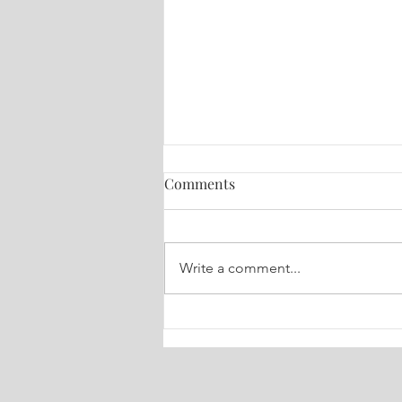
Comments
Write a comment...
🔮 Your Weekly Dose of Truth
Tarot July 6-13, 2026