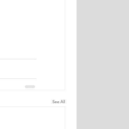
See All