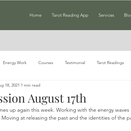
Home
Tarot Reading App
Services
Blo
Energy Work
Courses
Testimonial
Tarot Readings
g 18, 2021
1 min read
ssion August 17th
mes up again this week. Working with the energy waves 
 Moving at releasing the past and the identities of the p