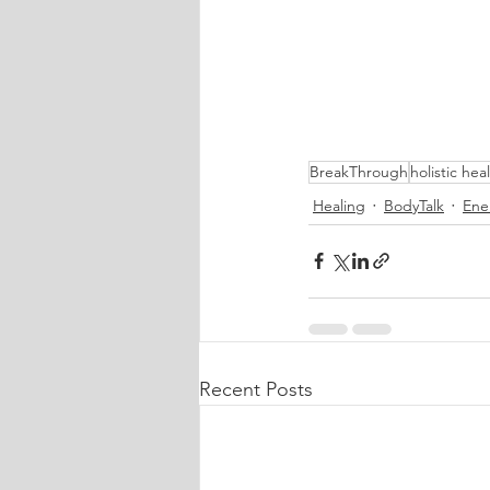
BreakThrough
holistic hea
Healing
BodyTalk
Ene
Recent Posts