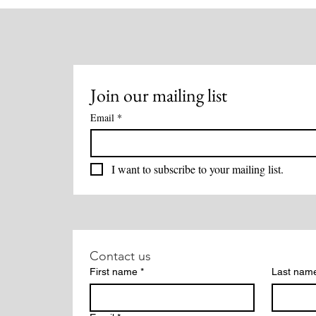
Oct 18th
Bone
Join our mailing list
Email
*
I want to subscribe to your mailing list.
Contact us
First name
*
Last nam