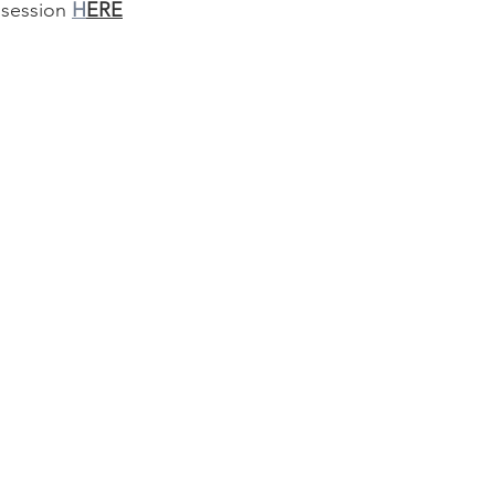
 session 
H
ERE