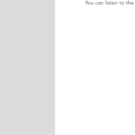
You can listen to the