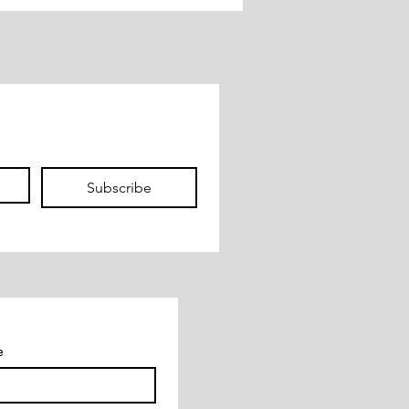
 Health
Subscribe
e