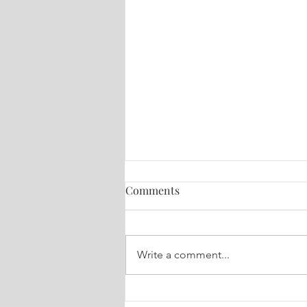
Comments
Write a comment...
World Healing Session - Oct