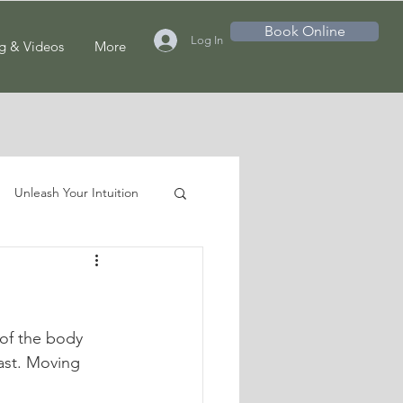
Book Online
Log In
g & Videos
More
Unleash Your Intuition
of the body 
ast. Moving 