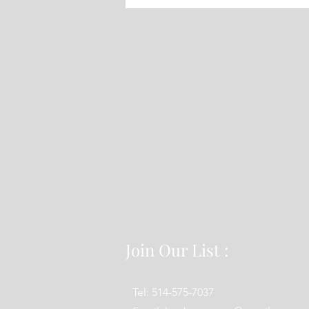
25 2022
Join Our List :
Tel: 514-575-7037