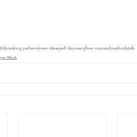
lth
breaking patterns
new ideas
self discovery
free courses
love
bodytalk
rgy Work