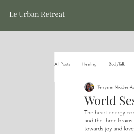
Le Urban Retreat
All Posts
Healing
BodyTalk
Terryann Nikides
Au
World Se
The heart energy co
and the three brains.
towards joy and love