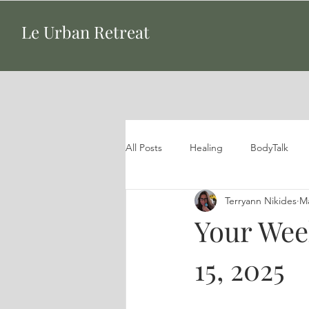
Le Urban Retreat
All Posts
Healing
BodyTalk
Terryann Nikides
Ma
Your Wee
15, 2025