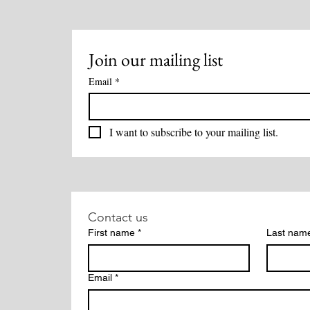
Join our mailing list
Email
*
I want to subscribe to your mailing list.
Contact us
First name
*
Last nam
Email
*