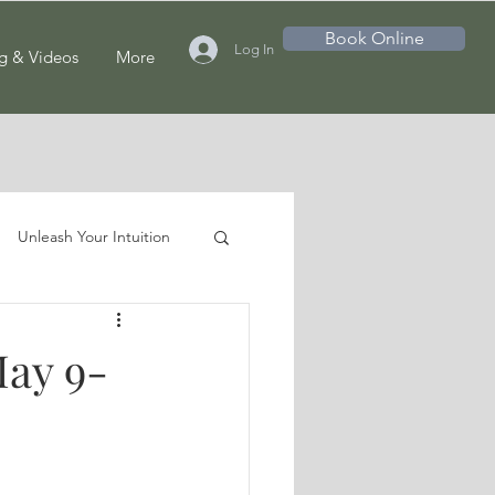
Book Online
Log In
g & Videos
More
Unleash Your Intuition
May 9-