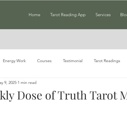
Home
Tarot Reading App
Services
Blo
Energy Work
Courses
Testimonial
Tarot Readings
y 9, 2025
1 min read
kly Dose of Truth Tarot 