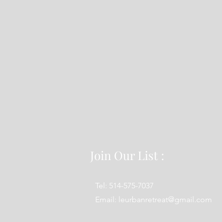
Join Our List :
Tel: 514-575-7037
Email:
leurbanretreat@gmail.com