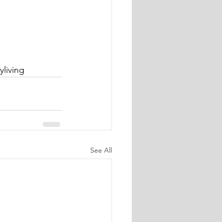
yliving
See All