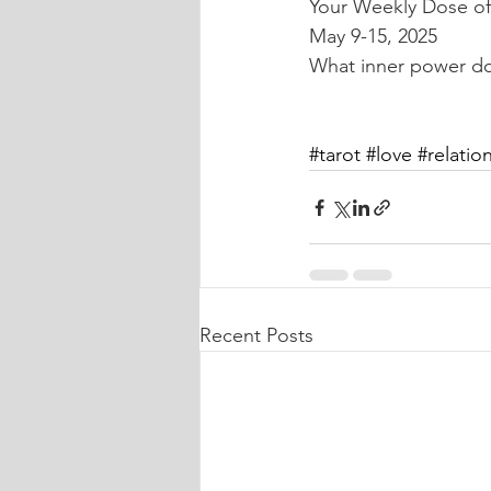
Your Weekly Dose of 
May 9-15, 2025
What inner power do 
#tarot
#love
#relatio
Recent Posts