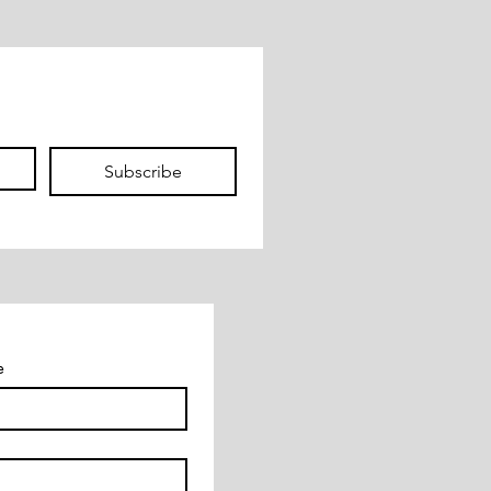
Subscribe
e