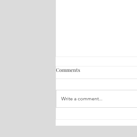
Comments
Write a comment...
🔮 Your Weekly Dose of Truth
Tarot July 6-13, 2026