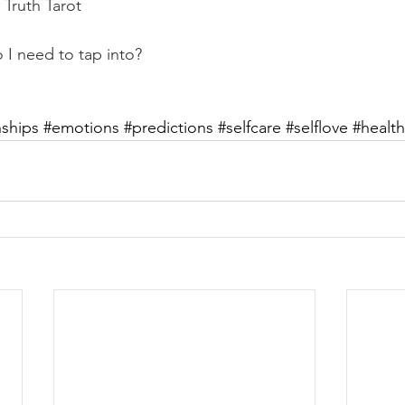
Truth Tarot
I need to tap into?
nships
#emotions
#predictions
#selfcare
#selflove
#health