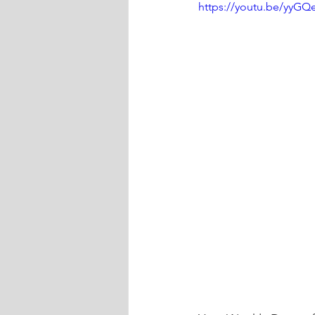
https://youtu.be/yyG