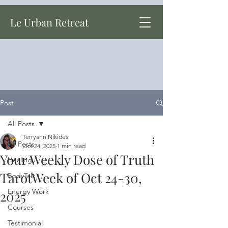
Le Urban Retreat
Post
All Posts
Terryann Nikides
All Posts
Oct 24, 2025
1 min read
Your Weekly Dose of Truth
Healing
TarotWeek of Oct 24-30,
BodyTalk
Energy Work
2025
Courses
Testimonial