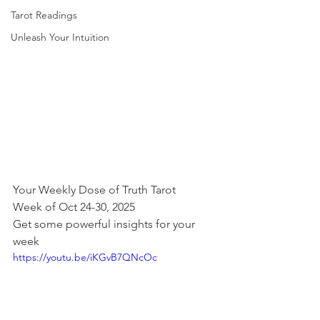
Tarot Readings
Unleash Your Intuition
Your Weekly Dose of Truth Tarot
Week of Oct 24-30, 2025
Get some powerful insights for your 
week
https://youtu.be/iKGvB7QNcOc