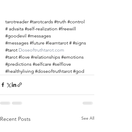
tarotreader 
#tarotcards
#truth
#control
# advaita 
#self
-realization 
#freewill
#goodevil
#messages
#messages
#future
#learntarot
 # 
#signs
#tarot
Doseoftruthtarot.com
#tarot
#love
#relationships
#emotions
#predictions
#selfcare
#selflove
#healthyliving
#doseoftruthtarot
#god
See All
Recent Posts