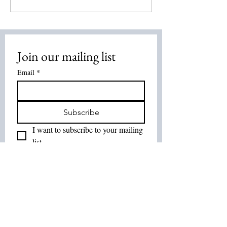
2026
Energy Healing:
Healing Method
Overview
Join our mailing list
Email
*
Subscribe
I want to subscribe to your mailing 
list.
Join Our List :
Tel:
514-575-7037