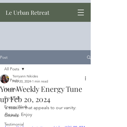
Le Urban Retreat
Post
All Posts
Terryann Nikides
All Posts
Feb 20, 2024
1 min read
Your Weekly Energy Tune
Healing
up Feb 20, 2024
BodyTalk
Energy Work
a session that appeals to our vanity: 
Beauty. Enjoy
Courses
Testimonial