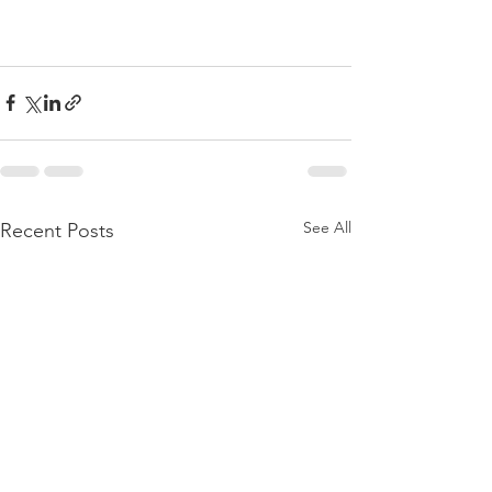
See All
Recent Posts