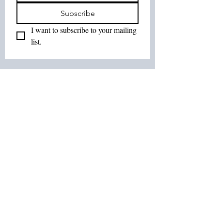
Subscribe
I want to subscribe to your mailing 
list.
Join Our List :
Tel:
514-575-7037
Email:
leurbanretreat@gmail.com
Terms and Conditions
Contact us