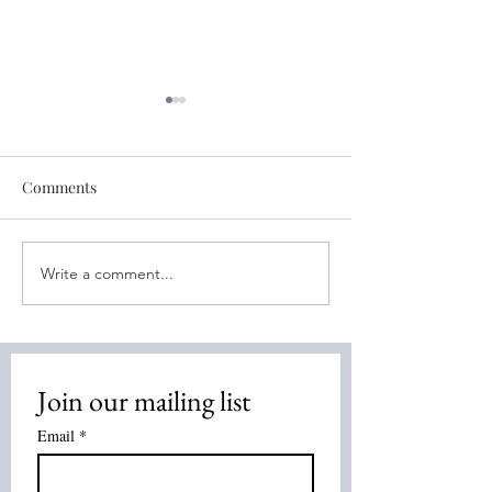
Comments
Write a comment...
Healing for You! August 4,
Discover the Po
2026
Energy Healing:
Healing Method
Overview
Join our mailing list
Email
*