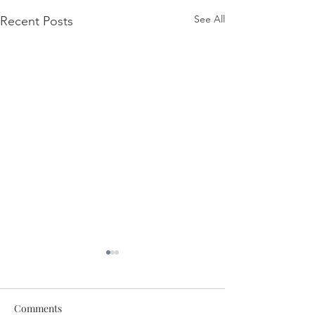
See All
Recent Posts
Comments