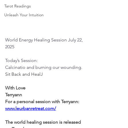
Tarot Readings
Unleash Your Intuition
World Energy Healing Session July 22, 
2025
Today’s Session:
Calcinatio and burning our wounding.
Sit Back and HealJ
With Love
Terryann
For a personal session with Terryann:
www.leurbanretreat.com/
The world healing session is released 