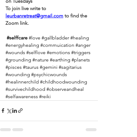
on Tuesdays
To join live write to 
leurbanretreat@gmail.com
 to find the 
Zoom link.
#selffcare
#love
#gallbladder
#healing
#energyhealing
#commuication
#anger
#wounds
#selflove
#emotions
#triggers
#grounding
#nature
#earthing
#planets
#pisces
#taurus
#gemini
#sagitarius
#wounding
#psychicwounds
#healinnerchild
#childhoodwounding
#survivechildhood
#observeandheal
#selfawareness
#reiki