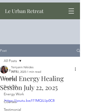
Le Urban Retreat
Post
All Posts
Terryann Nikides
All Posts
Jul 22, 2025
1 min read
World Energy Healing
Healing
Session July 22, 2025
BodyTalk
Energy Work
https://youtu.be/I11MQUJp0C8
Courses
Testimonial