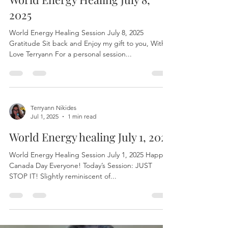
Terryann Nikides
Jul 8, 2025
1 min read
World Energy Healing July 8,
2025
World Energy Healing Session July 8, 2025
Gratitude Sit back and Enjoy my gift to you, With
Love Terryann For a personal session...
Terryann Nikides
Jul 1, 2025
1 min read
World Energy healing July 1, 2025
World Energy Healing Session July 1, 2025 Happy
Canada Day Everyone! Today’s Session: JUST
STOP IT! Slightly reminiscent of...