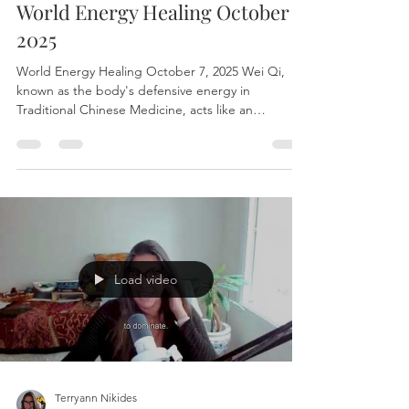
Terryann Nikides
Oct 7, 2025
1 min read
World Energy Healing October 7,
2025
World Energy Healing October 7, 2025 Wei Qi,
known as the body's defensive energy in
Traditional Chinese Medicine, acts like an
energetic...
Load video