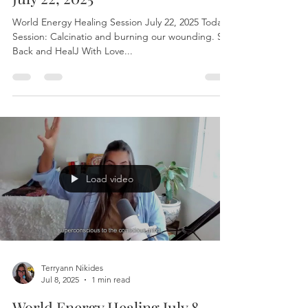
Jul 22, 2025
1 min read
World Energy Healing Session
July 22, 2025
World Energy Healing Session July 22, 2025 Today’s
Session: Calcinatio and burning our wounding. Sit
Back and HealJ With Love...
Load video