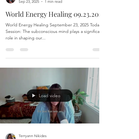
Terryann Nikides
Sep 23, 2025
1 min read
World Energy Healing 09.23.2025
World Energy Healing September 23, 2025 Today’s
Session: The subconscious mind plays a significant
role in shaping our...
Load video