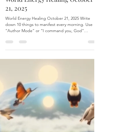
World Energy Healing October
21, 2025
World Energy Healing October 21, 2025 Write
down 10 things to manifest every morning. Use
“Author Mode” or “I command you, God”
statements for manifestation. Focus on goals
rather than obstacles. Work on removing toxic
elements from life. Sit back and Enjoy With Love
Terryann For a personal session with Terryann:
www.leurbanretreat.com/ The world healing
session is released on Tuesdays To join live write to
leurbanretreat@gmail.com to find the Zoom link
#EnergyHealin