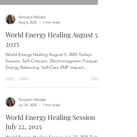
Load video
Terryann Nikides
Aug 5, 2025
1 min read
World Energy Healing August 5,
2025
World Energy Healing August 5, 2025 Today’s
Session: Self-Criticism, Electromagnetic Frequency
Energy Balancing, Self-Care EMF Impact...
Terryann Nikides
Jul 29, 2025
1 min read