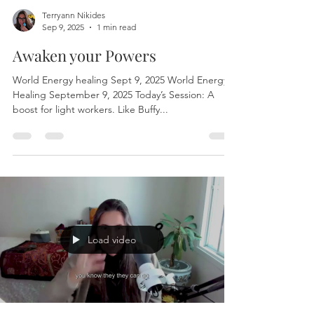
Terryann Nikides
Sep 9, 2025
1 min read
Awaken your Powers
World Energy healing Sept 9, 2025 World Energy
Healing September 9, 2025 Today’s Session: A
boost for light workers. Like Buffy...
Load video