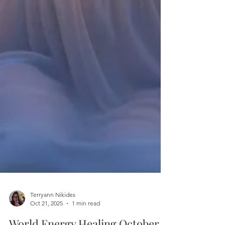
Terryann Nikides
Oct 21, 2025
1 min read