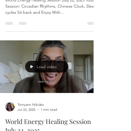
World Energy Healing Session
July 22, 2025
World Energy Healing Session July 22, 2025 Today’s
Session: Circadian Rhythms, Chinese Clock, Sleep
cycles Sit back and Enjoy With...
Load video
Terryann Nikides