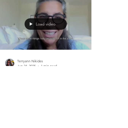
Load video
Terryann Nikides
Jun 24, 2025
1 min read
World Energy Healing
SessionJune 25, 2025 Happy St.
Jean Baptiste
World Energy Healing Session June 25, 2025