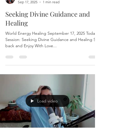
Terryann Nikides
Sep 17, 2025
1 min read
Seeking Divine Guidance and
Healing
World Energy Healing September 17, 2025 Today’s
Session: Seeking Divine Guidance and Healing Sit
back and Enjoy With Love...
Load video