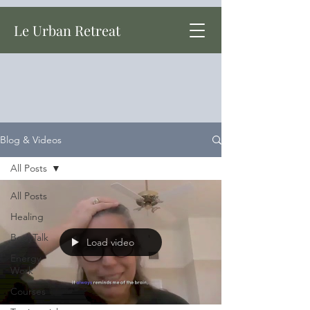
Le Urban Retreat
Blog & Videos
All Posts
All Posts
Healing
BodyTalk
Load video
Energy
Work
Courses