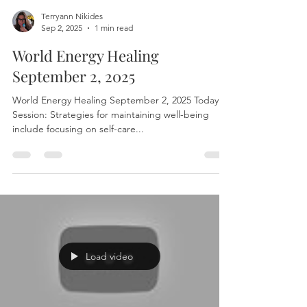
Terryann Nikides
Sep 2, 2025
1 min read
World Energy Healing
September 2, 2025
World Energy Healing September 2, 2025 Today’s
Session: Strategies for maintaining well-being
include focusing on self-care...