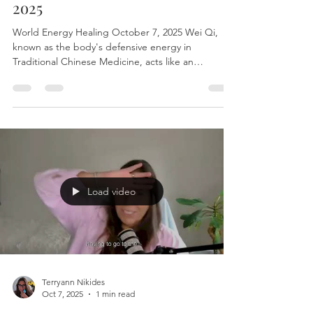
Terryann Nikides
Oct 14, 2025
1 min read
World Energy healing Oct 14,
2o25
World Energy Healing October 7, 2025 Wei Qi,
known as the body's defensive energy in
Traditional Chinese Medicine, acts like an
energetic barrier that protects the body from
external influences, including sensory stimuli. For
highly sensitive persons (HSPs), whose nervous
systems are more reactive to sensory input,
strengthening and regulating Wei Qi can serve as
a powerful sensory mitigation strategy. By
balancing and fortifying Wei Qi through practices
like grounding exerci
Load video