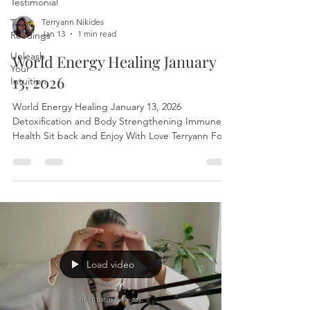
Testimonial
Tarot
Terryann Nikides
Jan 13
1 min read
Readings
Unleash
World Energy Healing January
Your
13, 2026
Intuition
World Energy Healing January 13, 2026
Detoxification and Body Strengthening Immune
Health Sit back and Enjoy With Love Terryann For a
personal session with Terryann:
www.leurbanretreat.com/ The world healing
session is released on Tuesdays To join live write to
leurbanretreat@gmail.com to find the Zoom link
#EnergyHealing #FreeEnergyHealing
#HealingSession #OnlineHealing #DistanceHealing
#SpiritualHealing #HolisticHealing #HealingOnline
#FreeHealingSession #ReikiHeal
Load video