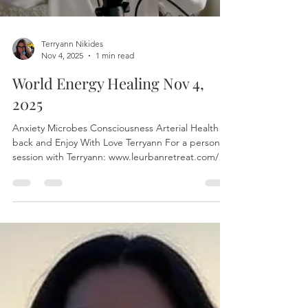
Terryann Nikides
Nov 4, 2025
1 min read
World Energy Healing Nov 4,
2025
Anxiety Microbes Consciousness Arterial Health Sit
back and Enjoy With Love Terryann For a personal
session with Terryann: www.leurbanretreat.com/
The world healing session is released on Tuesdays
To join live write to leurbanretreat@gmail.com to
find the Zoom link #EnergyHealing
#FreeEnergyHealing #HealingSession
#OnlineHealing #DistanceHealing #SpiritualHealing
#HolisticHealing #HealingOnline
#FreeHealingSession #ReikiHealing
#EnergyMedicine #HealingEnergy #Chakra