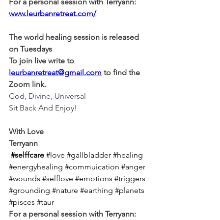
For a personal session with Terryann:
www.leurbanretreat.com/
The world healing session is released 
on Tuesdays
To join live write to 
leurbanretreat@gmail.com
 to find the 
Zoom link.
God, Divine, Universal
Sit Back And Enjoy!
With Love
Terryann
#selffcare
#love
#gallbladder
#healing
#energyhealing
#commuication
#anger
#wounds
#selflove
#emotions
#triggers
#grounding
#nature
#earthing
#planets
#pisces
#taur
For a personal session with Terryann: