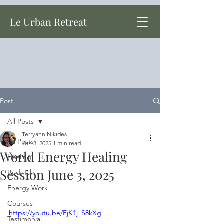
Le Urban Retreat
Post
All Posts
Terryann Nikides
All Posts
Jun 3, 2025
1 min read
World Energy Healing
Healing
Session June 3, 2025
BodyTalk
Energy Work
Courses
https://youtu.be/FjK1j_S8kXg
Testimonial