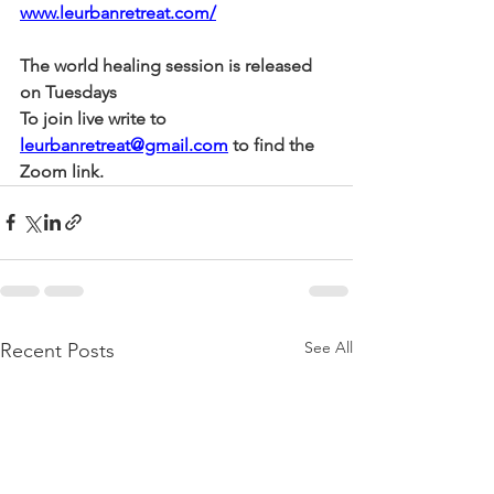
www.leurbanretreat.com/
The world healing session is released 
on Tuesdays
To join live write to 
leurbanretreat@gmail.com
 to find the 
Zoom link.
See All
Recent Posts