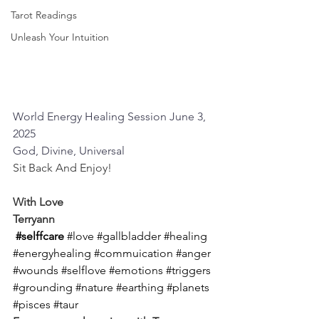
Tarot Readings
Unleash Your Intuition
World Energy Healing Session June 3, 
2025
God, Divine, Universal
Sit Back And Enjoy!
With Love
Terryann
#selffcare
#love
#gallbladder
#healing
#energyhealing
#commuication
#anger
#wounds
#selflove
#emotions
#triggers
#grounding
#nature
#earthing
#planets
#pisces
#taur