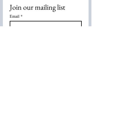
Join our mailing list
Email
*
Subscribe
I want to subscribe to your mailing 
list.
Join Our List :
Tel:
514-575-7037
Email:
leurbanretreat@gmail.com